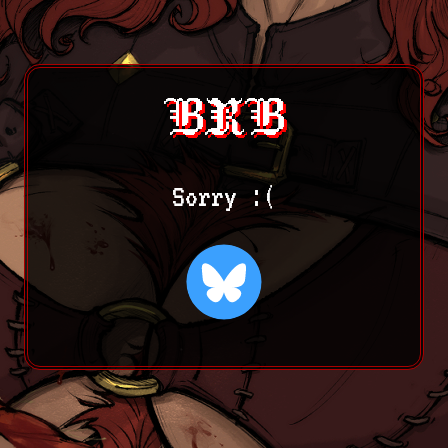
BRB
Sorry :(